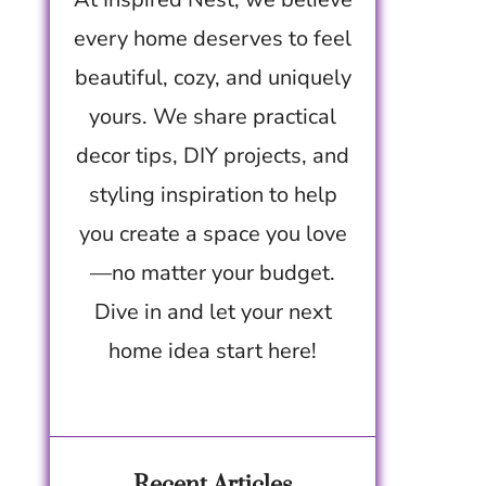
every home deserves to feel
beautiful, cozy, and uniquely
yours. We share practical
decor tips, DIY projects, and
styling inspiration to help
you create a space you love
—no matter your budget.
Dive in and let your next
home idea start here!
Recent Articles