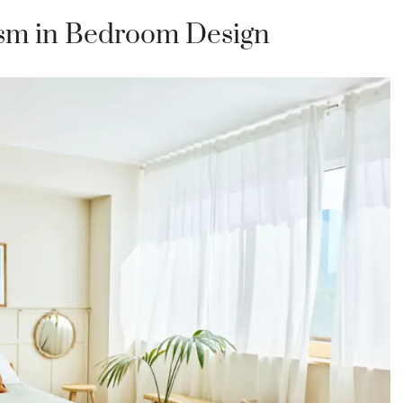
sm in Bedroom Design