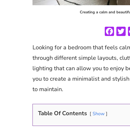
Creating a calm and beautif
F
ac
Looking for a bedroom that feels cal
e
i
b
through different simple layouts, clut
o
lighting that can allow you to enjoy be
o
you to create a minimalist and stylis
k
to maintain.
Table Of Contents
Show