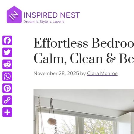
Skip
to
content
Effortless Bedro
Facebook
Calm, Clean & Be
Twitter
Reddit
November 28, 2025
by
Clara Monroe
WhatsApp
Pinterest
Copy
Link
Share