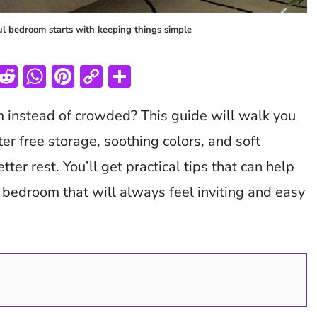
ul bedroom starts with keeping things simple
T
R
W
Pi
C
S
w
e
h
nt
o
h
m instead of crowded? This guide will walk you
tt
d
at
er
p
ar
er
di
s
es
y
e
ter free storage, soothing colors, and soft
t
A
t
Li
tter rest. You’ll get practical tips that can help
p
n
h bedroom that will always feel inviting and easy
p
k