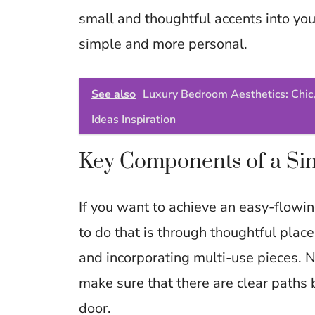
small and thoughtful accents into you
simple and more personal.
See also
Luxury Bedroom Aesthetics: Chic,
Ideas Inspiration
Key Components of a Sim
If you want to achieve an easy-flowi
to do that is through thoughtful plac
and incorporating multi-use pieces. N
make sure that there are clear paths
door.