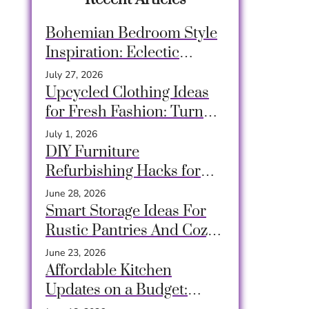
Bohemian Bedroom Style
Inspiration: Eclectic
Design Ideas for a Relaxed
July 27, 2026
& Creative Space
Upcycled Clothing Ideas
for Fresh Fashion: Turn
Old Garments into
July 1, 2026
Unique, Sustainable Style
DIY Furniture
Refurbishing Hacks for
Stunning Budget-Friendly
June 28, 2026
Makeovers
Smart Storage Ideas For
Rustic Pantries And Cozy
Closets Using Crates,
June 23, 2026
Baskets & Timeless Hacks
Affordable Kitchen
Updates on a Budget: