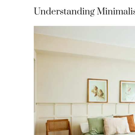
Understanding Minimali