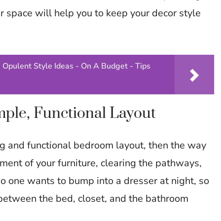
r space will help you to keep your decor style
 Opulent Style Ideas - On A Budget - Tips
ple, Functional Layout
ng and functional bedroom layout, then the way
ement of your furniture, clearing the pathways,
o one wants to bump into a dresser at night, so
 between the bed, closet, and the bathroom