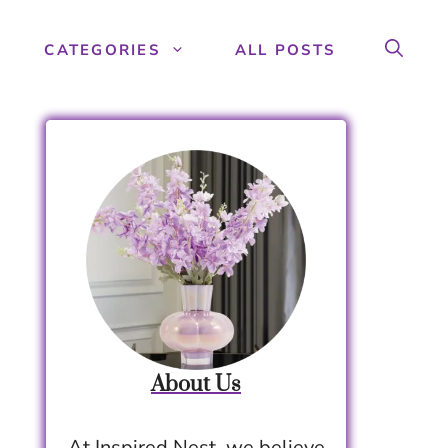
CATEGORIES
ALL POSTS
About Us
At Inspired Nest, we believe