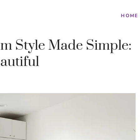
HOME
om Style Made Simple:
autiful