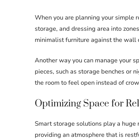
When you are planning your simple ro
storage, and dressing area into zones.
minimalist furniture against the wall 
Another way you can manage your spac
pieces, such as storage benches or ni
the room to feel open instead of cro
Optimizing Space for Re
Smart storage solutions play a huge r
providing an atmosphere that is restf