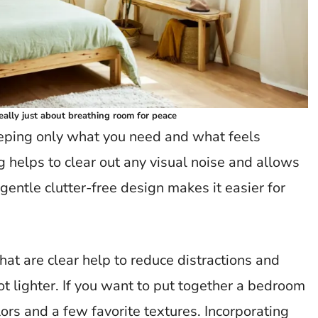
really just about breathing room for peace
eeping only what you need and what feels
g helps to clear out any visual noise and allows
gentle clutter-free design makes it easier for
hat are clear help to reduce distractions and
ot lighter. If you want to put together a bedroom
lors and a few favorite textures. Incorporating