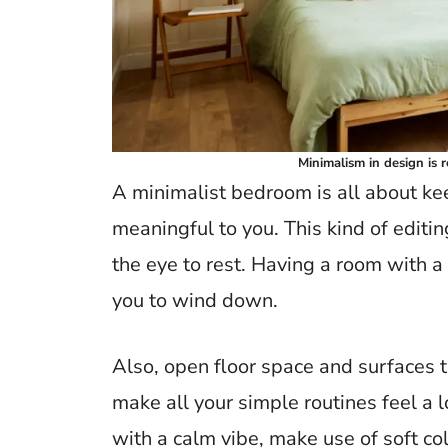
Minimalism in design is 
A minimalist bedroom is all about k
meaningful to you. This kind of editin
the eye to rest. Having a room with a 
you to wind down.
Also, open floor space and surfaces t
make all your simple routines feel a l
with a calm vibe, make use of soft co