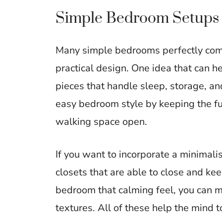
Simple Bedroom Setups 
Many simple bedrooms perfectly comb
practical design. One idea that can h
pieces that handle sleep, storage, a
easy bedroom style by keeping the fu
walking space open.
If you want to incorporate a minimali
closets that are able to close and ke
bedroom that calming feel, you can ma
textures. All of these help the mind t