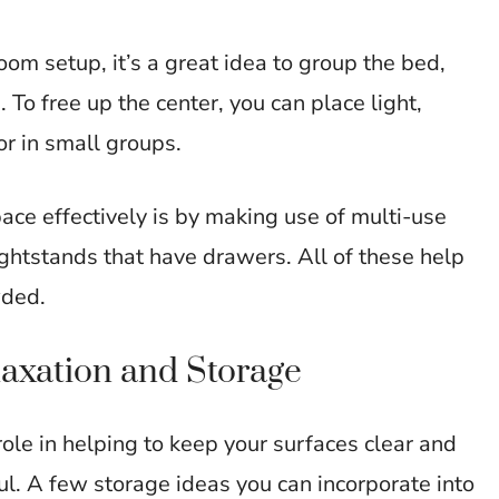
om setup, it’s a great idea to group the bed,
 To free up the center, you can place light,
or in small groups.
e effectively is by making use of multi-use
ghtstands that have drawers. All of these help
wded.
laxation and Storage
ole in helping to keep your surfaces clear and
ul. A few storage ideas you can incorporate into