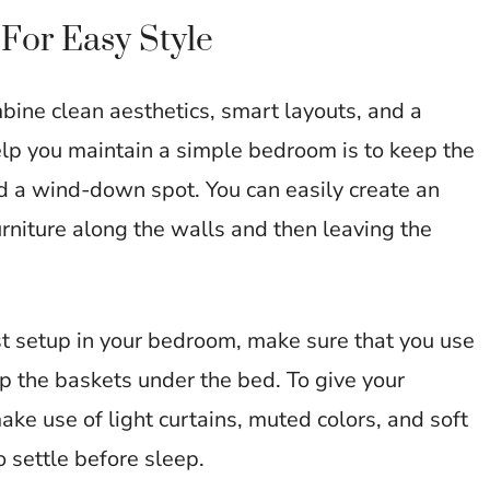
For Easy Style
ine clean aesthetics, smart layouts, and a
elp you maintain a simple bedroom is to keep the
nd a wind-down spot. You can easily create an
rniture along the walls and then leaving the
st setup in your bedroom, make sure that you use
ep the baskets under the bed. To give your
ke use of light curtains, muted colors, and soft
o settle before sleep.