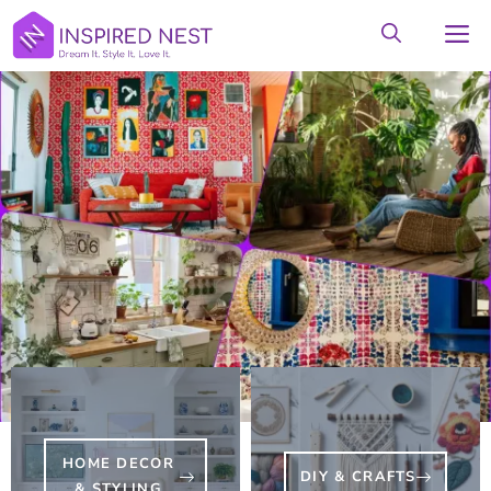
Skip
M
to
content
HOME DECOR
DIY & CRAFTS
& STYLING