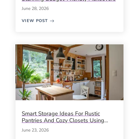
June 28, 2026
VIEW POST
Smart Storage Ideas For Rustic
Pantries And Cozy Closets Using
Crates, Baskets & Timeless Hacks
June 23, 2026