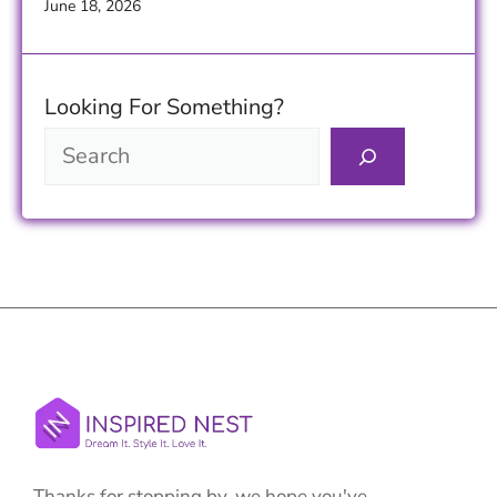
June 18, 2026
Looking For Something?
Thanks for stopping by, we hope you've