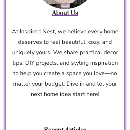
About Us
At Inspired Nest, we believe every home
deserves to feel beautiful, cozy, and
uniquely yours. We share practical decor
tips, DIY projects, and styling inspiration
to help you create a space you love—no
matter your budget. Dive in and let your
next home idea start here!