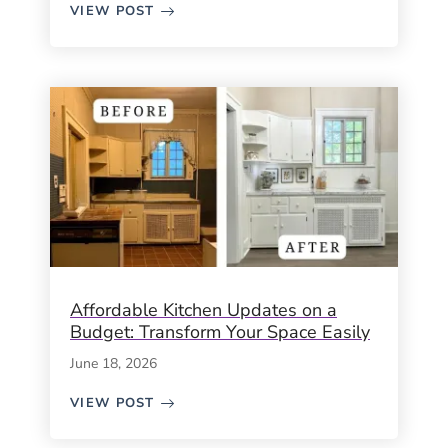
VIEW POST
Affordable Kitchen Updates on a
Budget: Transform Your Space Easily
June 18, 2026
VIEW POST