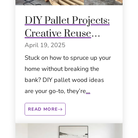
DIY Pallet Projects:
Creative Reuse
Ideas to Transform
April 19, 2025
Your Space
Stuck on how to spruce up your
home without breaking the
bank? DIY pallet wood ideas
are your go-to, they’re
…
READ MORE