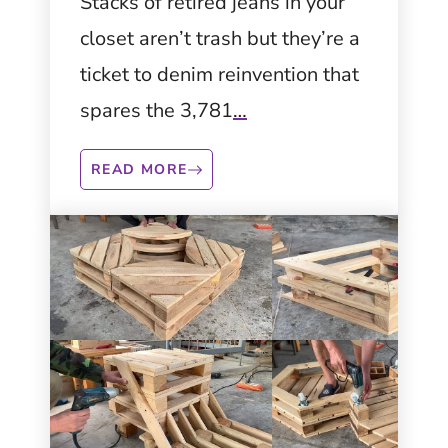
Sustainable
Stacks of retired jeans in your
closet aren’t trash but they’re a
Fashion and Home
ticket to denim reinvention that
Décor
spares the 3,781
…
READ MORE