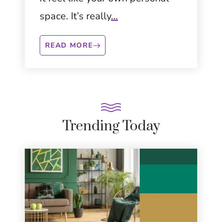
space. It’s really
…
READ MORE
Trending Today