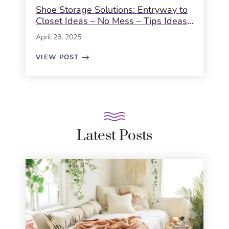
Shoe Storage Solutions: Entryway to
Closet Ideas – No Mess – Tips Ideas
Inspiration
April 28, 2025
VIEW POST
Latest Posts