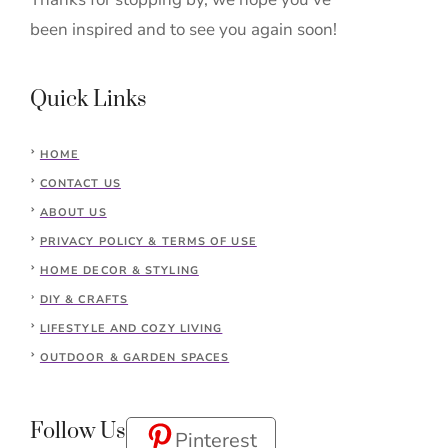
been inspired and to see you again soon!
Quick Links
HOME
CONTACT US
ABOUT US
PRIVACY POLICY & TERMS OF USE
HOME DECOR & STYLING
DIY & CRAFTS
LIFESTYLE AND COZY LIVING
OUTDOOR & GARDEN SPACES
Follow Us
Pinterest