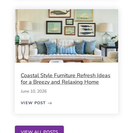
Coastal Style Furniture Refresh Ideas
for a Breezy and Relaxing Home
June 10, 2026
VIEW POST
VIEW ALL POSTS