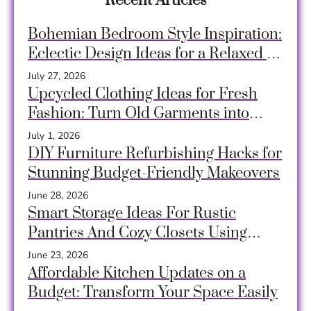
Recent Articles
Bohemian Bedroom Style Inspiration:
Eclectic Design Ideas for a Relaxed &
Creative Space
July 27, 2026
Upcycled Clothing Ideas for Fresh
Fashion: Turn Old Garments into
Unique, Sustainable Style
July 1, 2026
DIY Furniture Refurbishing Hacks for
Stunning Budget-Friendly Makeovers
June 28, 2026
Smart Storage Ideas For Rustic
Pantries And Cozy Closets Using
Crates, Baskets & Timeless Hacks
June 23, 2026
Affordable Kitchen Updates on a
Budget: Transform Your Space Easily