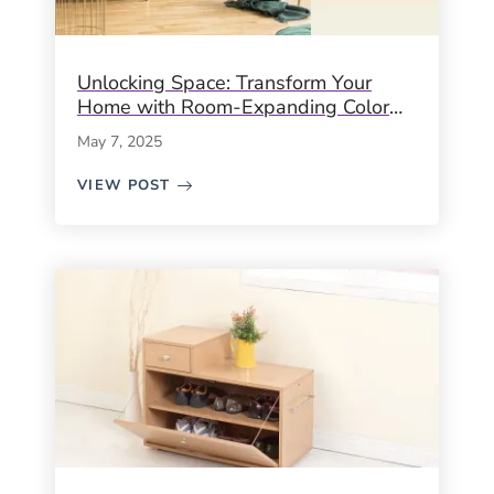
Unlocking Space: Transform Your
Home with Room-Expanding Color
Palettes
May 7, 2025
VIEW POST