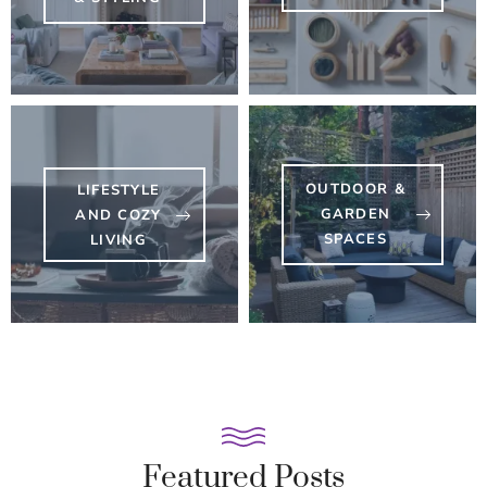
OUTDOOR &
LIFESTYLE
GARDEN
AND COZY
SPACES
LIVING
Featured Posts