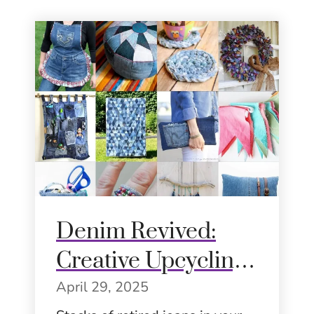
Denim Revived:
Creative Upcycling
Ideas for
April 29, 2025