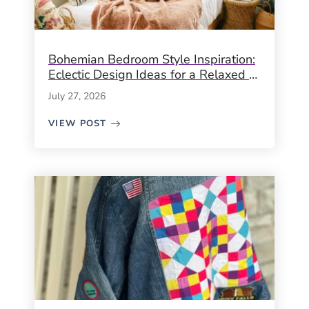
Bohemian Bedroom Style Inspiration:
Eclectic Design Ideas for a Relaxed &
Creative Space
July 27, 2026
VIEW POST