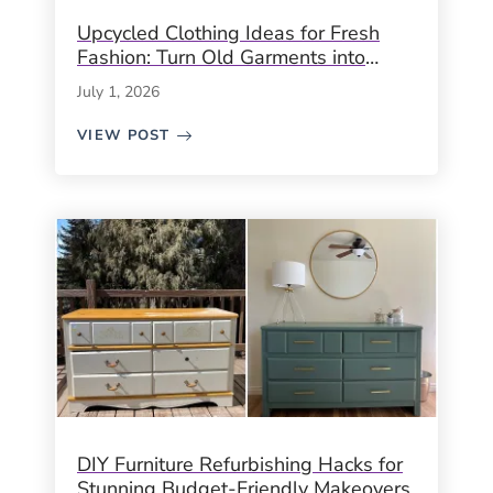
Upcycled Clothing Ideas for Fresh
Fashion: Turn Old Garments into
Unique, Sustainable Style
July 1, 2026
VIEW POST
DIY Furniture Refurbishing Hacks for
Stunning Budget-Friendly Makeovers