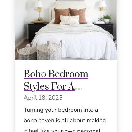
Boho Bedroom
Styles For A
Dreamy Home:
April 18, 2025
Eclectic, Artistic,
Turning your bedroom into a
boho haven is all about making
and Cozy
it feel like your own personal