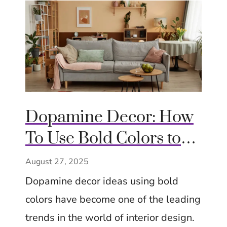
Dopamine Decor: How
To Use Bold Colors to
Boost Mood At Home
August 27, 2025
With Playful Styling
Dopamine decor ideas using bold
colors have become one of the leading
trends in the world of interior design.