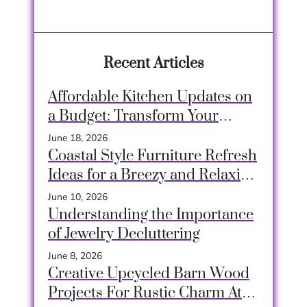
Recent Articles
Affordable Kitchen Updates on
a Budget: Transform Your
Space Easily
June 18, 2026
Coastal Style Furniture Refresh
Ideas for a Breezy and Relaxing
Home
June 10, 2026
Understanding the Importance
of Jewelry Decluttering
June 8, 2026
Creative Upcycled Barn Wood
Projects For Rustic Charm At