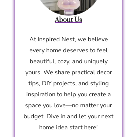
About Us
At Inspired Nest, we believe
every home deserves to feel
beautiful, cozy, and uniquely
yours. We share practical decor
tips, DIY projects, and styling
inspiration to help you create a
space you love—no matter your
budget. Dive in and let your next
home idea start here!