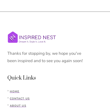
Thanks for stopping by, we hope you've
been inspired and to see you again soon!
Quick Links
HOME
CONTACT US
ABOUT US