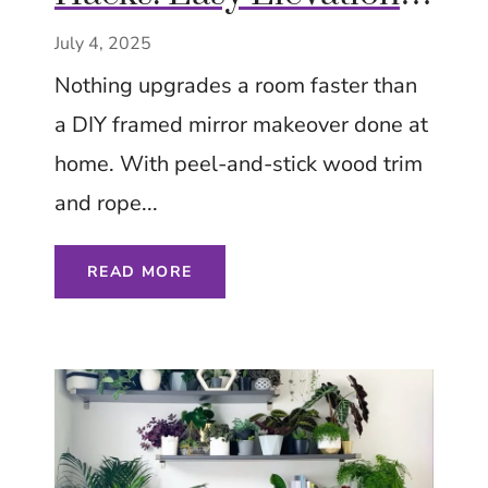
on a Budget – Try Now
July 4, 2025
– Tips Ideas Inspiration
Nothing upgrades a room faster than
a DIY framed mirror makeover done at
home. With peel-and-stick wood trim
and rope...
READ MORE