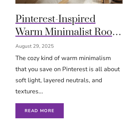
Pinterest-Inspired
Warm Minimalist Room
Ideas: Cozy Styling with
August 29, 2025
Natural Light and
The cozy kind of warm minimalism
Layered Tones
that you save on Pinterest is all about
soft light, layered neutrals, and
textures...
READ MORE