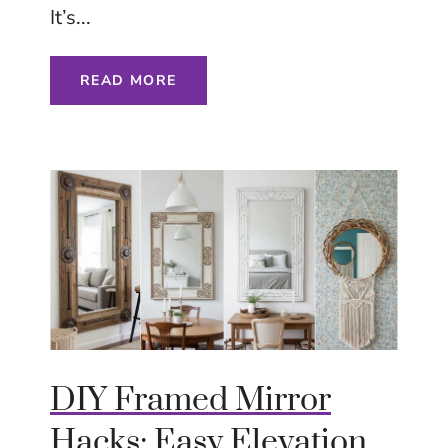
It’s...
READ MORE
DIY Framed Mirror
Hacks: Easy Elevation