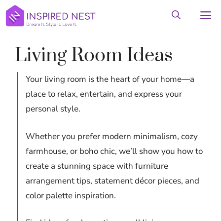
Skip
M
to
content
Living Room Ideas
Your living room is the heart of your home—a
place to relax, entertain, and express your
personal style.
Whether you prefer modern minimalism, cozy
farmhouse, or boho chic, we’ll show you how to
create a stunning space with furniture
arrangement tips, statement décor pieces, and
color palette inspiration.