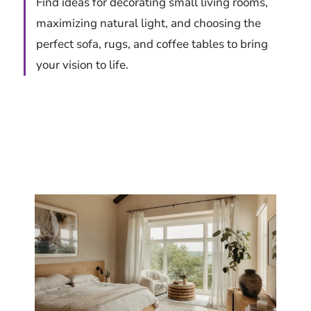
Find ideas for decorating small living rooms,
maximizing natural light, and choosing the
perfect sofa, rugs, and coffee tables to bring
your vision to life.