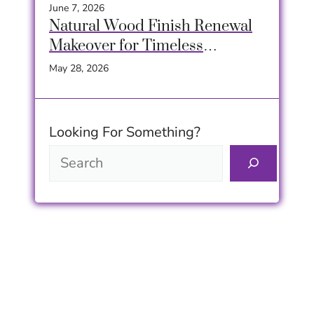
Home
June 7, 2026
Natural Wood Finish Renewal
Makeover for Timeless
Furniture Beauty
May 28, 2026
Looking For Something?