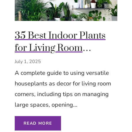
35 Best Indoor Plants
for Living Room
Corners – Low Effort –
July 1, 2025
Tips Ideas Inspiration
A complete guide to using versatile
houseplants as decor for living room
corners, including tips on managing
large spaces, opening...
READ MORE