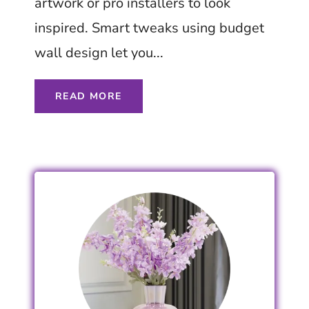
artwork or pro installers to look
inspired. Smart tweaks using budget
wall design let you...
READ MORE