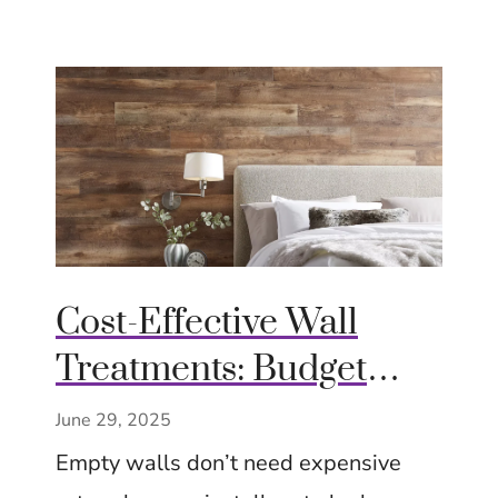
Cost-Effective Wall
Treatments: Budget
Chic Ideas – Big Impact
June 29, 2025
– Tips Ideas Inspiration
Empty walls don’t need expensive