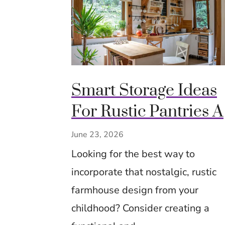
Smart Storage Ideas
For Rustic Pantries 
Cozy Closets Using
June 23, 2026
Crates, Baskets &
Looking for the best way to
Timeless Hacks
incorporate that nostalgic, rustic
farmhouse design from your
childhood? Consider creating a