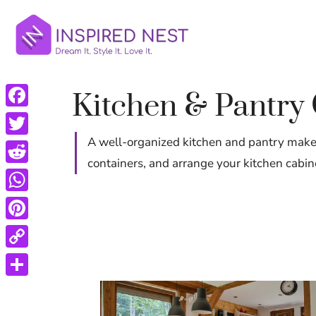
Skip
to
content
Kitchen & Pantry
Facebook
A well-organized kitchen and pantry makes
Twitter
containers, and arrange your kitchen cabin
Reddit
WhatsApp
Pinterest
Copy
Link
Share