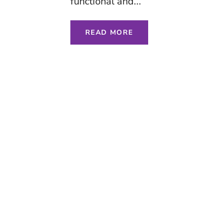
functional and...
READ MORE