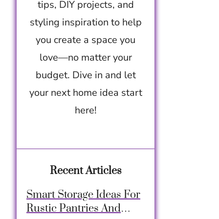
tips, DIY projects, and
styling inspiration to help
you create a space you
love—no matter your
budget. Dive in and let
your next home idea start
here!
Recent Articles
Smart Storage Ideas For
Rustic Pantries And