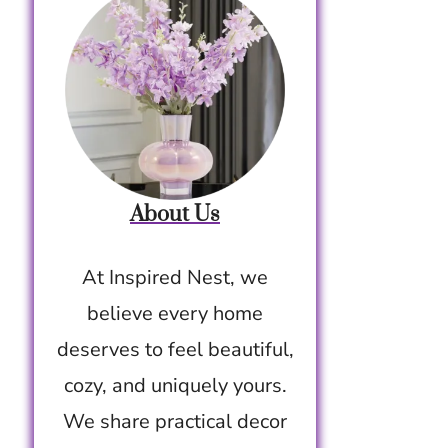
About Us
At Inspired Nest, we
believe every home
deserves to feel beautiful,
cozy, and uniquely yours.
We share practical decor