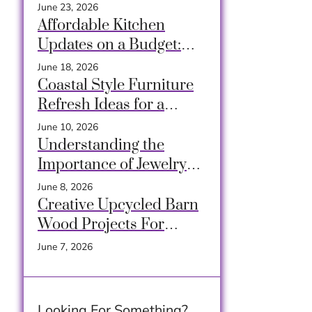
Cozy Closets Using
June 23, 2026
Crates, Baskets &
Affordable Kitchen
Timeless Hacks
Updates on a Budget:
Transform Your Space
June 18, 2026
Easily
Coastal Style Furniture
Refresh Ideas for a
Breezy and Relaxing
June 10, 2026
Home
Understanding the
Importance of Jewelry
Decluttering
June 8, 2026
Creative Upcycled Barn
Wood Projects For
Rustic Charm At Home
June 7, 2026
Looking For Something?