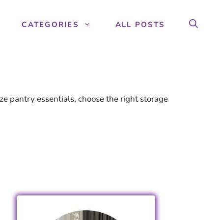
CATEGORIES
ALL POSTS
e pantry essentials, choose the right storage