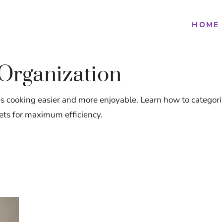
HOME
 Organization
 cooking easier and more enjoyable. Learn how to categoriz
ets for maximum efficiency.