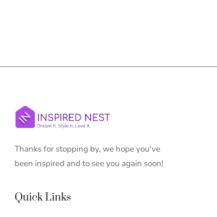
Thanks for stopping by, we hope you've
been inspired and to see you again soon!
Quick Links