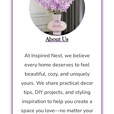
About Us
At Inspired Nest, we believe
every home deserves to feel
beautiful, cozy, and uniquely
yours. We share practical decor
tips, DIY projects, and styling
inspiration to help you create a
space you love—no matter your