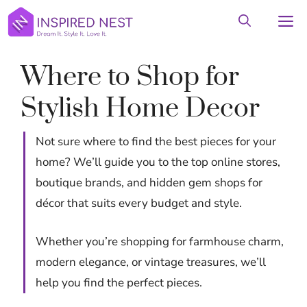
Skip
M
to
content
Where to Shop for
Stylish Home Decor
Not sure where to find the best pieces for your
home? We’ll guide you to the top online stores,
boutique brands, and hidden gem shops for
décor that suits every budget and style.
Whether you’re shopping for farmhouse charm,
modern elegance, or vintage treasures, we’ll
help you find the perfect pieces.