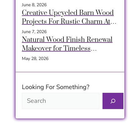
June 8, 2026
Creative Upcycled Barn Wood
Projects For Rustic Charm At
Home
June 7, 2026
Natural Wood Finish Renewal
Makeover for Timeless
Furniture Beauty
May 28, 2026
Looking For Something?