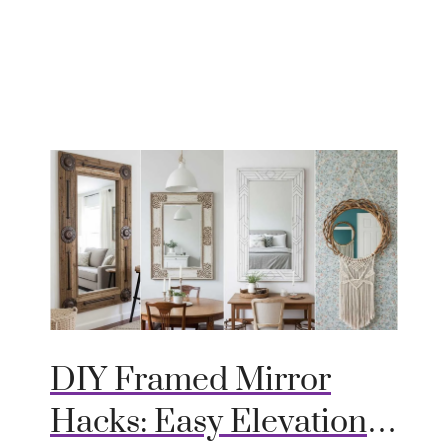
DIY Framed Mirror
Hacks: Easy Elevation