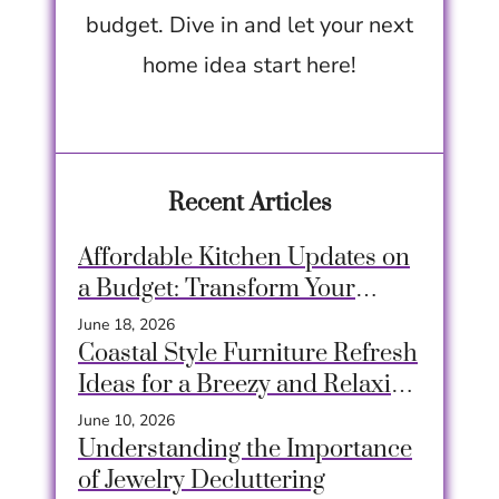
budget. Dive in and let your next
home idea start here!
Recent Articles
Affordable Kitchen Updates on
a Budget: Transform Your
Space Easily
June 18, 2026
Coastal Style Furniture Refresh
Ideas for a Breezy and Relaxing
Home
June 10, 2026
Understanding the Importance
of Jewelry Decluttering