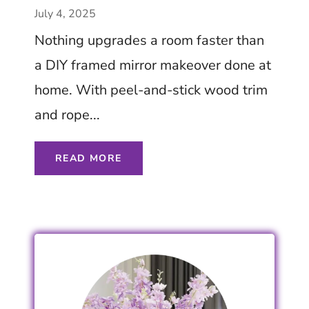
on a Budget – Try Now
July 4, 2025
– Tips Ideas Inspiration
Nothing upgrades a room faster than
a DIY framed mirror makeover done at
home. With peel-and-stick wood trim
and rope...
READ MORE