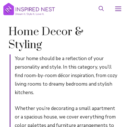
Skip
M
to
content
Home Decor &
Styling
Your home should be a reflection of your
personality and style. In this category, you’ll
find room-by-room décor inspiration, from cozy
living rooms to dreamy bedrooms and stylish
kitchens.
Whether you’re decorating a small apartment
or a spacious house, we cover everything from
color palettes and furniture arrangements to