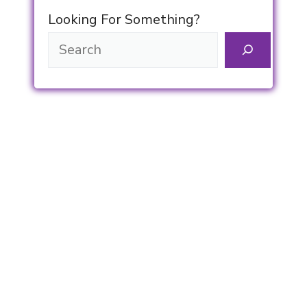
Looking For Something?