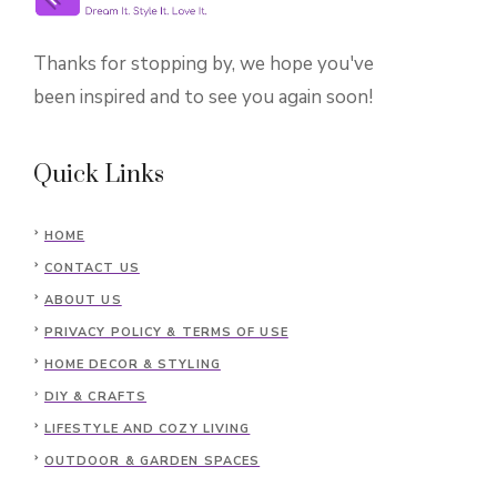
Thanks for stopping by, we hope you've
been inspired and to see you again soon!
Quick Links
HOME
CONTACT US
ABOUT US
PRIVACY POLICY & TERMS OF USE
HOME DECOR & STYLING
DIY & CRAFTS
LIFESTYLE AND COZY LIVING
OUTDOOR & GARDEN SPACES