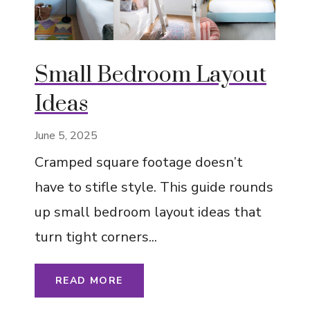
Small Bedroom Layout
Ideas
June 5, 2025
Cramped square footage doesn’t
have to stifle style. This guide rounds
up small bedroom layout ideas that
turn tight corners...
READ MORE