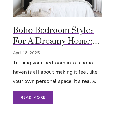
Boho Bedroom Styles
For A Dreamy Home:
Eclectic, Artistic, and
April 18, 2025
Cozy
Turning your bedroom into a boho
haven is all about making it feel like
your own personal space. It’s really...
READ MORE