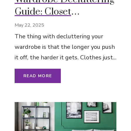
Guide: Closet
Organization Tips
May 22, 2025
The thing with decluttering your
wardrobe is that the longer you push
it off, the harder it gets. Clothes just...
READ MORE