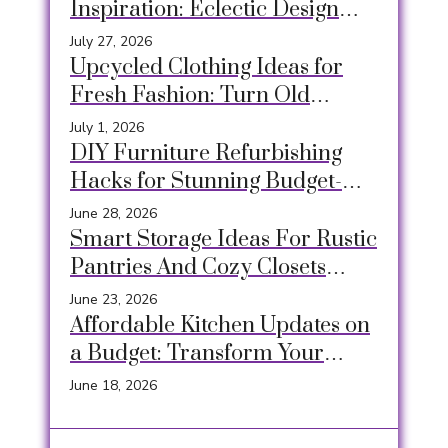
Inspiration: Eclectic Design
Ideas for a Relaxed & Creative
July 27, 2026
Space
Upcycled Clothing Ideas for
Fresh Fashion: Turn Old
Garments into Unique,
July 1, 2026
Sustainable Style
DIY Furniture Refurbishing
Hacks for Stunning Budget-
Friendly Makeovers
June 28, 2026
Smart Storage Ideas For Rustic
Pantries And Cozy Closets
Using Crates, Baskets &
June 23, 2026
Timeless Hacks
Affordable Kitchen Updates on
a Budget: Transform Your
Space Easily
June 18, 2026