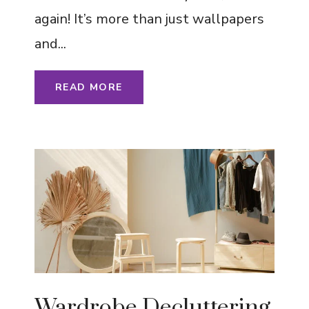
again! It’s more than just wallpapers
and...
READ MORE
Wardrobe Decluttering