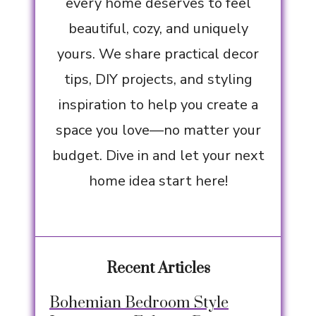
every home deserves to feel
beautiful, cozy, and uniquely
yours. We share practical decor
tips, DIY projects, and styling
inspiration to help you create a
space you love—no matter your
budget. Dive in and let your next
home idea start here!
Recent Articles
Bohemian Bedroom Style