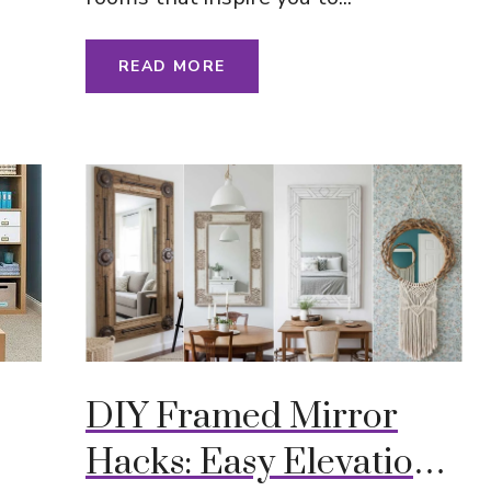
READ MORE
DIY Framed Mirror
Hacks: Easy Elevation