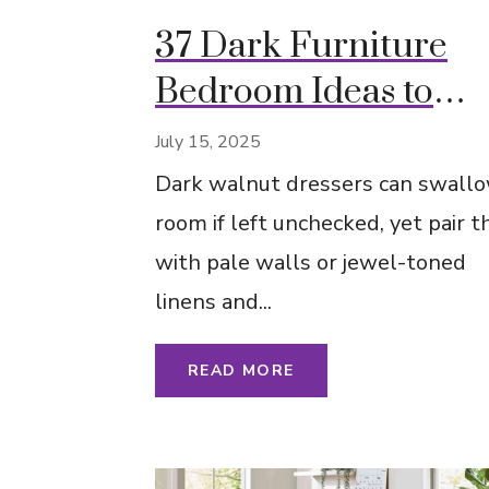
37 Dark Furniture
Bedroom Ideas to
Instantly Refresh Yo
July 15, 2025
Space
Dark walnut dressers can swallo
room if left unchecked, yet pair 
with pale walls or jewel-toned
linens and...
READ MORE