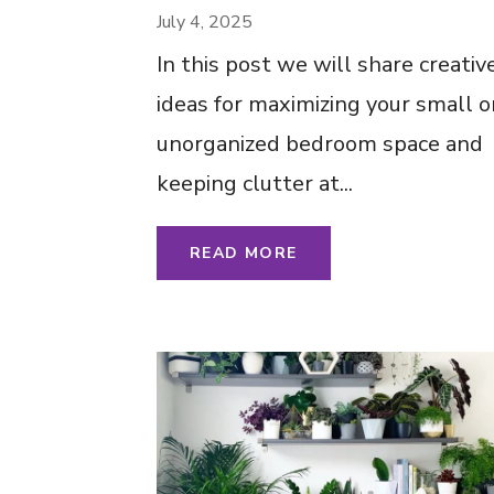
Space-Saving Ideas 
July 4, 2025
Clutter Less – Tips
In this post we will share creativ
Ideas Inspiration
ideas for maximizing your small o
unorganized bedroom space and
keeping clutter at...
READ MORE