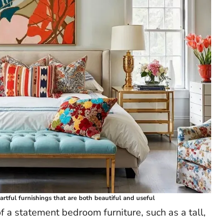
artful furnishings that are both beautiful and useful
 a statement bedroom furniture, such as a tall,