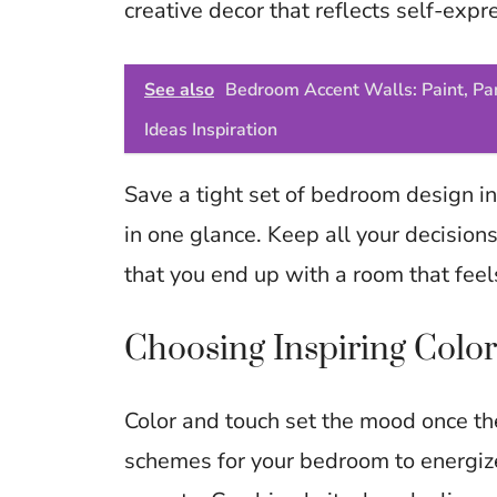
creative decor that reflects self-expr
See also
Bedroom Accent Walls: Paint, Pan
Ideas Inspiration
Save a tight set of bedroom design in
in one glance. Keep all your decisions
that you end up with a room that feels
Choosing Inspiring Color
Color and touch set the mood once th
schemes for your bedroom to energize