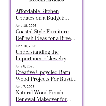
Affordable Kitchen
Updates on a Budget:
Transform Your Space
June 18, 2026
Easily
Coastal Style Furniture
Refresh Ideas for a Breezy
and Relaxing Home
June 10, 2026
Understanding the
Importance of Jewelry
Decluttering
June 8, 2026
Creative Upcycled Barn
Wood Projects For Rustic
Charm At Home
June 7, 2026
Natural Wood Finish
Renewal Makeover for