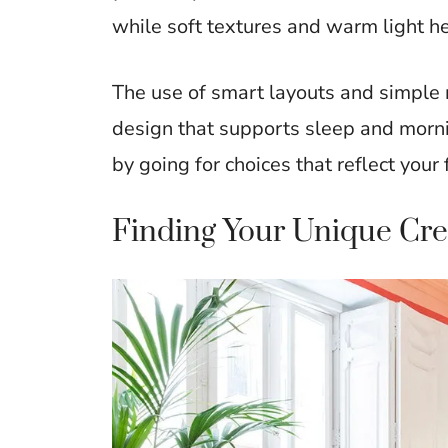
while soft textures and warm light he
The use of smart layouts and simple 
design that supports sleep and mornin
by going for choices that reflect your 
Finding Your Unique Crea