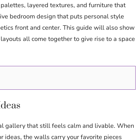
er
di
s
es
y
e
palettes, layered textures, and furniture that
t
A
t
Li
tive bedroom design that puts personal style
p
n
etics front and center. This guide will also show
p
k
layouts all come together to give rise to a space
.
Ideas
 gallery that still feels calm and livable. When
r ideas, the walls carry your favorite pieces