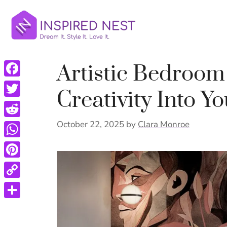
Skip
to
content
Artistic Bedroom
Facebook
Creativity Into Y
Twitter
Reddit
October 22, 2025
by
Clara Monroe
WhatsApp
Pinterest
Copy
Link
Share