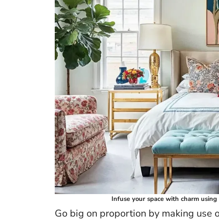
Infuse your space with charm using 
Go big on proportion by making use of