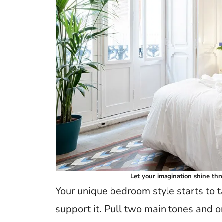
Let your imagination shine thr
Your unique bedroom style starts to 
support it. Pull two main tones and on