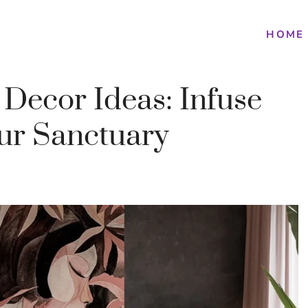
HOME
 Decor Ideas: Infuse
our Sanctuary