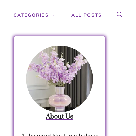
CATEGORIES
ALL POSTS
About Us
At Inspired Nest, we believe