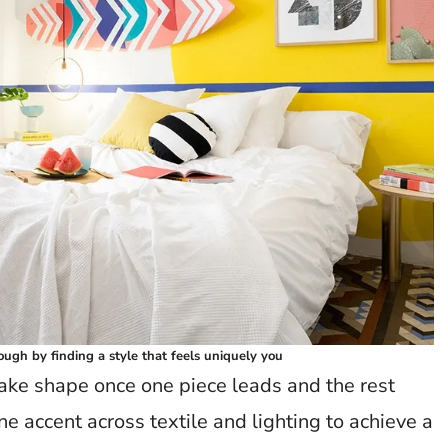
ough by finding a style that feels uniquely you
take shape once one piece leads and the rest
e accent across textile and lighting to achieve a