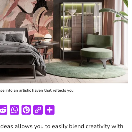
e into an artistic haven that reflects you
T
R
W
Pi
C
S
w
e
h
nt
o
h
ideas allows you to easily blend creativity with
tt
d
at
er
p
ar