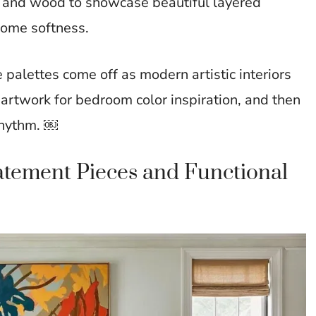
n, and wood to showcase beautiful layered
 some softness.
 palettes come off as modern artistic interiors
m artwork for bedroom color inspiration, and then
 rhythm. ￼
tatement Pieces and Functional