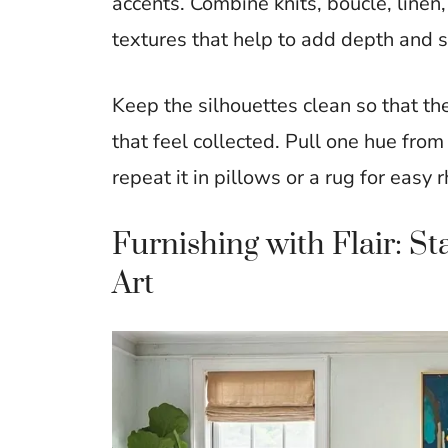
accents. Combine knits, boucle, line
textures that help to add depth and
Keep the silhouettes clean so that the
that feel collected. Pull one hue fro
repeat it in pillows or a rug for easy
Furnishing with Flair: S
Art