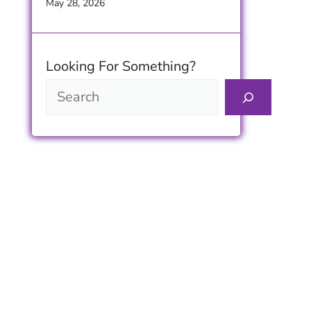
Timeless Furniture Beauty
May 28, 2026
Looking For Something?