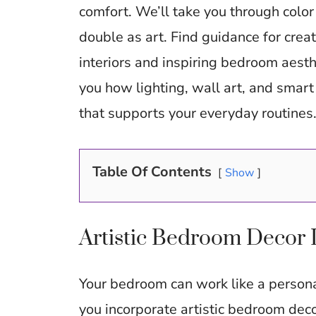
b
comfort. We’ll take you through color 
o
double as art. Find guidance for crea
o
interiors and inspiring bedroom aesth
k
you how lighting, wall art, and smart 
that supports your everyday routines
Table Of Contents
Show
Artistic Bedroom Decor 
Your bedroom can work like a personal
you incorporate artistic bedroom deco