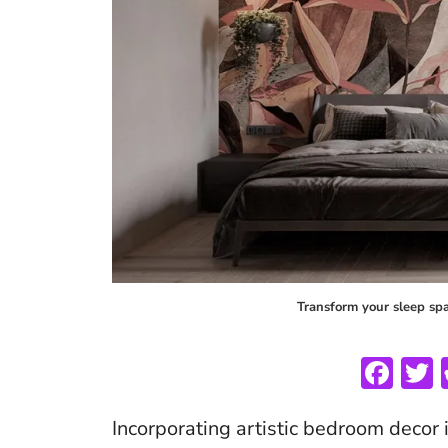
Transform your sleep spac
F
ac
Incorporating artistic bedroom decor 
e
i