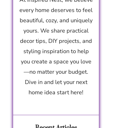
every home deserves to feel
beautiful, cozy, and uniquely
yours. We share practical
decor tips, DIY projects, and
styling inspiration to help
you create a space you love
—no matter your budget.
Dive in and let your next
home idea start here!
Recent Articles