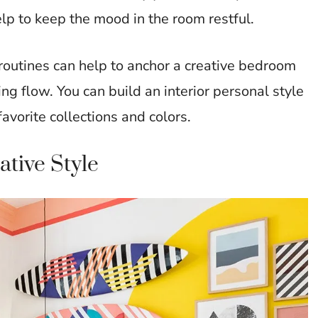
lp to keep the mood in the room restful.
routines can help to anchor a creative bedroom
g flow. You can build an interior personal style
favorite collections and colors.
tive Style