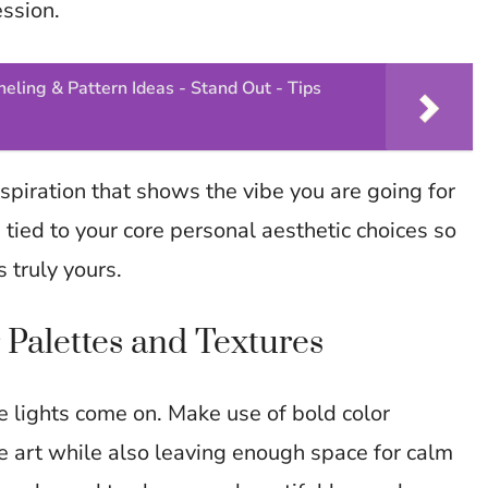
ession.
eling & Pattern Ideas - Stand Out - Tips
spiration that shows the vibe you are going for
 tied to your core personal aesthetic choices so
 truly yours.
 Palettes and Textures
e lights come on. Make use of bold color
 art while also leaving enough space for calm